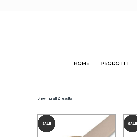
HOME
PRODOTTI
Showing all 2 results
SALE
SALE